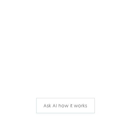
Ask AI how it works