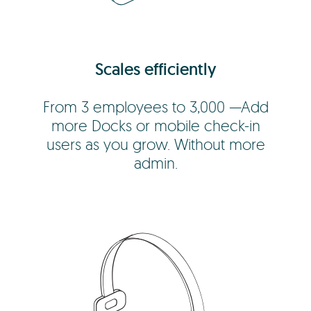
Scales efficiently
From 3 employees to 3,000 —Add
more Docks or mobile check-in
users as you grow. Without more
admin.