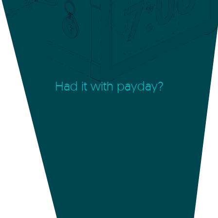
Had it with payday?