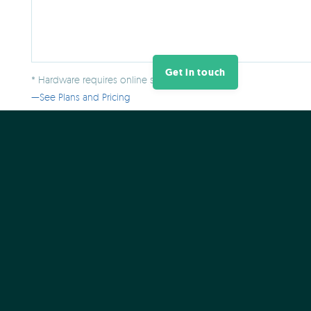
Get in touch
* Hardware requires online software plan.
See Plans and Pricing