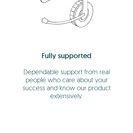
Fully supported
Dependable support from real
people who care about your
success and know our product
extensively.