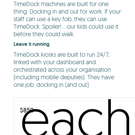
TimeDock machines are built for one
thing: Docking in and out for work. If your
staff can use a key fob, they can use
TimeDock. Spoiler!... our kids could use it
before they could walk.
Leave it running
TimeDock kiosks are built to run 24/7,
linked with your dashboard and
orchestrated across your organisation
(including mobile deputies). They have
one job: docking in (and out).