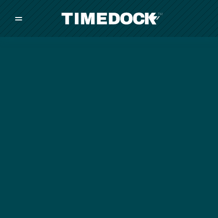
=
/
/
/
Made in New Zealand
Pricing
Solutions
Integrations
Other
Inquire