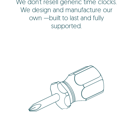
We don’t resell generic time clocks.
We design and manufacture our
own —built to last and fully
supported.