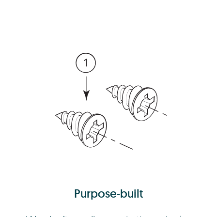
Purpose-built