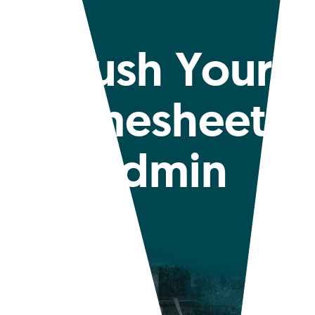
Crush Your
Timesheet
Admin