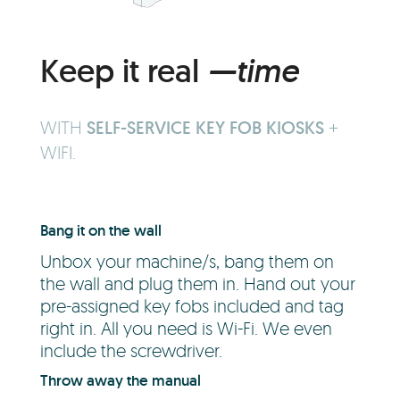
Keep it real
—time
WITH
SELF-SERVICE KEY FOB KIOSKS
+
WIFI.
Bang it on the wall
Unbox your machine/s, bang them on
the wall and plug them in. Hand out your
pre-assigned key fobs included and tag
right in. All you need is Wi-Fi. We even
include the screwdriver.
Throw away the manual