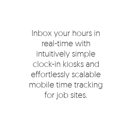
Inbox your hours in
real-time with
intuitively simple
clock-in kiosks and
effortlessly scalable
mobile time tracking
for job sites.