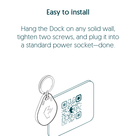
Easy to install
Hang the Dock on any solid wall,
tighten two screws, and plug it into
a standard power socket—done.