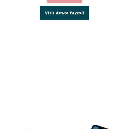
Visit
Astute Payroll