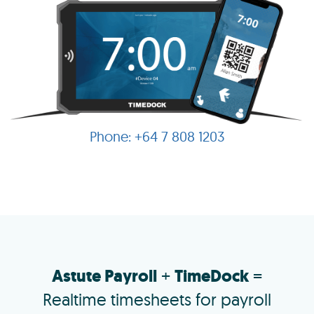
+64 7 808 1203
Astute Payroll
+
TimeDock
=
Realtime timesheets for payroll