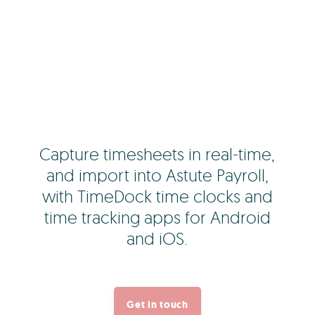
Capture timesheets in real-time,
and import into Astute Payroll,
with TimeDock time clocks and
time tracking apps for Android
and iOS.
Get in touch