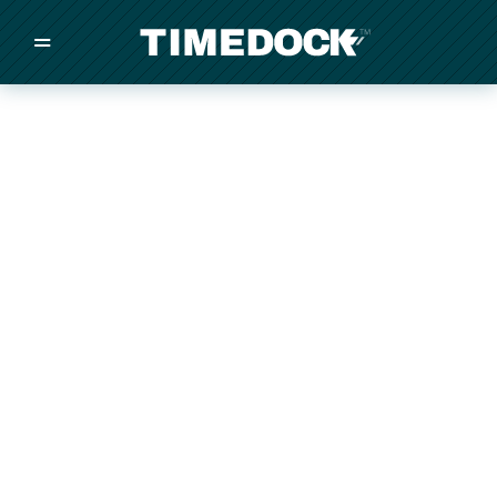
=
/
/
/
Made in New Zealand
Pricing
Solutions
Integrations
Other
Inquire