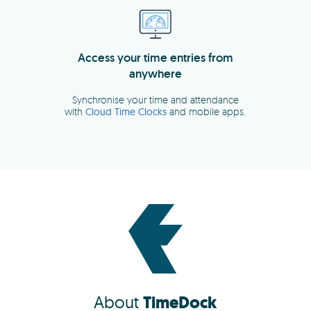
About
TimeDock