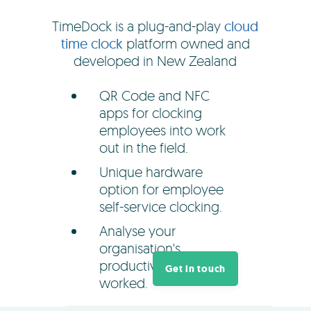
TimeDock is a plug-and-play
cloud
time clock
platform owned and
developed in New Zealand
QR Code and NFC
apps for clocking
employees into work
out in the field.
Unique hardware
option for employee
self-service clocking.
Analyse your
organisation's
productivity and hours
Get in touch
worked.