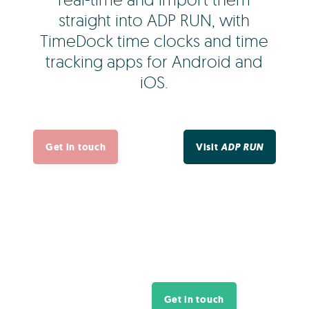
straight into ADP RUN, with
TimeDock time clocks and time
tracking apps for Android and
iOS.
Get in touch
Visit
ADP RUN
Get in touch