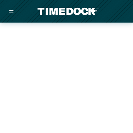
=
/
/
/
Made in New Zealand
Pricing
Solutions
Integrations
Other
Inquire