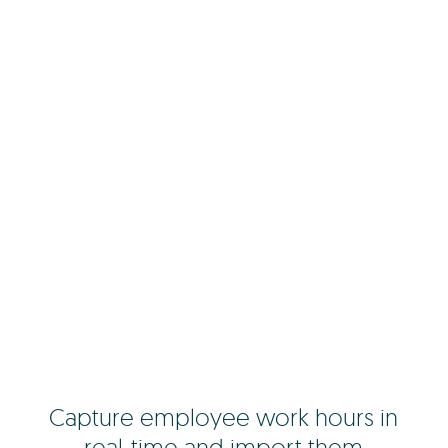
Capture employee work hours in
real-time and import them