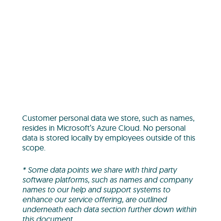
Customer personal data we store, such as names,
resides in Microsoft’s Azure Cloud. No personal
data is stored locally by employees outside of this
scope.
* Some data points we share with third party
software platforms, such as names and company
names to our help and support systems to
enhance our service offering, are outlined
underneath each data section further down within
this document.