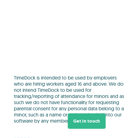
TimeDock is intended to be used by employers
who are hiring workers aged 16 and above. We do
not intend TimeDock to be used for
tracking/reporting of attendance for minors and as
such we do not have functionality for requesting
parental consent for any personal data belong to a
minor, such as a name or a photo, loaded into our
software by any member of our platform.
Get in touch