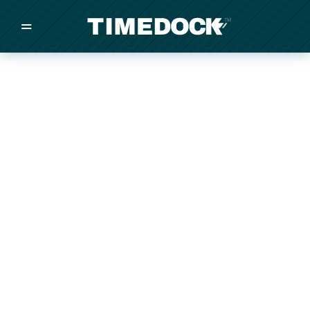
=
/
/
/
Made in New Zealand
Pricing
Solutions
Integrations
Other
Inquire