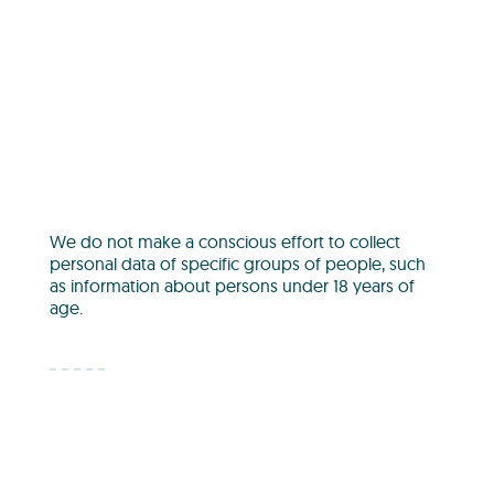
We do not make a conscious effort to collect
personal data of specific groups of people, such
as information about persons under 18 years of
age.