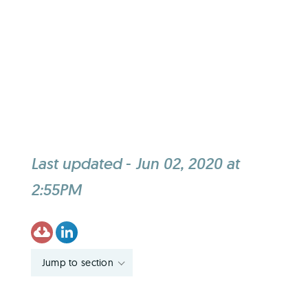
Last updated
-
Jun 02, 2020 at
2:55PM
Jump to section