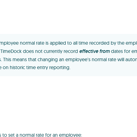
mployee normal rate is applied to all time recorded by the emp
. TimeDock does not currently record
effective from
dates for e
s. This means that changing an employee's normal rate will autom
 on historic time entry reporting.
s to set a normal rate for an employee: