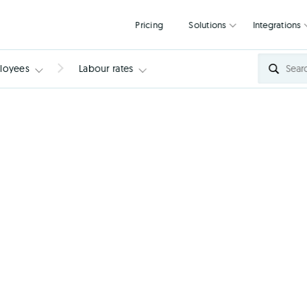
Pricing
Solutions
loyees
Labour rates