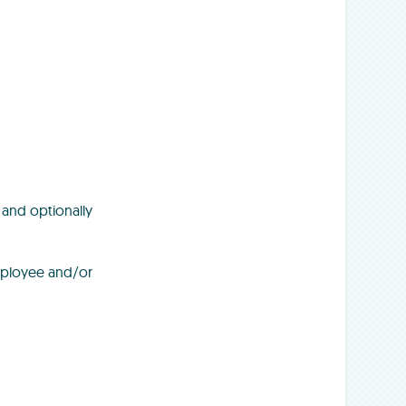
 and optionally
employee and/or