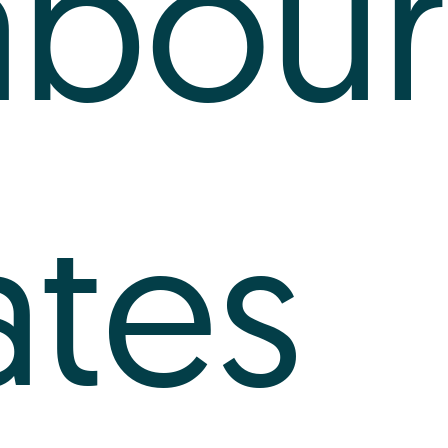
abour
ates