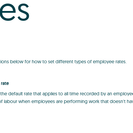
tes
tions below for how to set different types of employee rates.
rate
 the default rate that applies to all time recorded by an employee.
 of labour when employees are performing work that doesn't hav