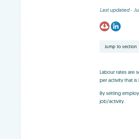
Last updated
-
Ju
Jump to section
Labour rates are s
per activity that 
By setting employ
job/activity.