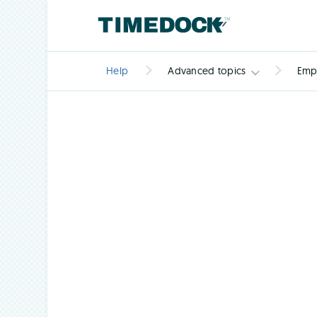
Help
Advanced topics
Emp