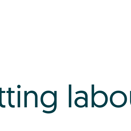
tting labo