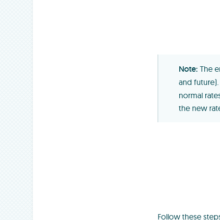
The e
and future)
normal rate
the new rate
Follow these step