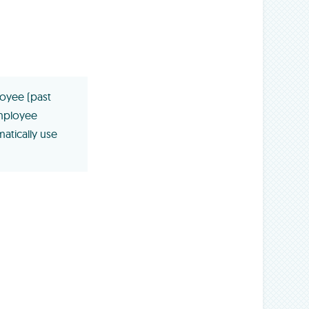
loyee (past
mployee
atically use