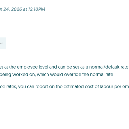
n 24, 2026 at 12:10PM
et at the employee level and can be set as a normal/default rate
is being worked on, which would override the normal rate.
ee rates, you can report on the estimated cost of labour per 