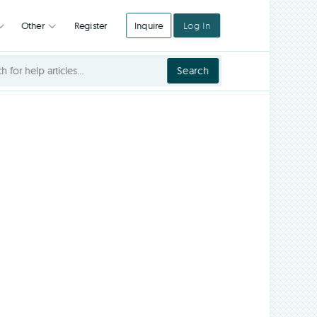
Register
Inquire
Log In
Integrations
Other
Search