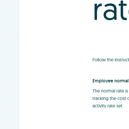
ra
Follow the instruc
Employee normal 
The normal rate is
tracking the cost
activity rate set.