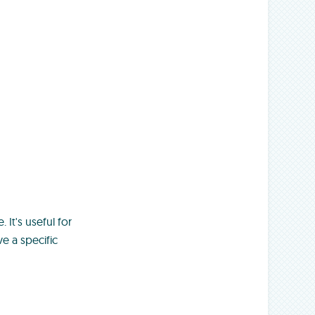
 It's useful for
e a specific