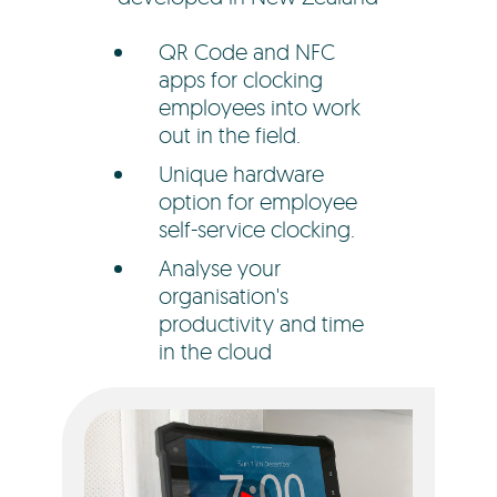
QR Code and NFC
apps for clocking
employees into work
out in the field.
Unique hardware
option for employee
self-service clocking.
Analyse your
organisation's
productivity and time
in the cloud