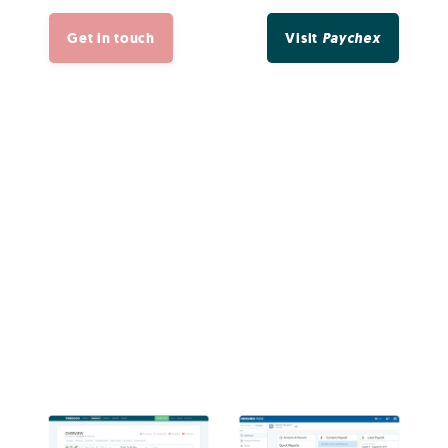
Get in touch
Visit
Paychex