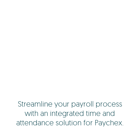
Streamline your payroll process
with an integrated time and
attendance solution for Paychex.