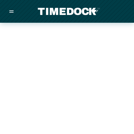
=
/
/
/
Made in New Zealand
Pricing
Solutions
Integrations
Other
Inquire