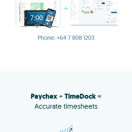
+64 7 808 1203
Paychex
+
TimeDock
=
Accurate timesheets