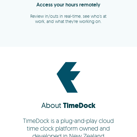
About
TimeDock
TimeDock is a plug-and-play cloud
time clock platform owned and
developed in New Zealand