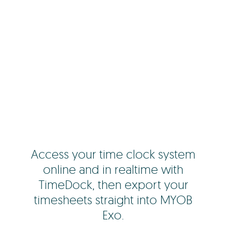
Access your time clock system
online and in realtime with
TimeDock, then export your
timesheets straight into MYOB
Exo.