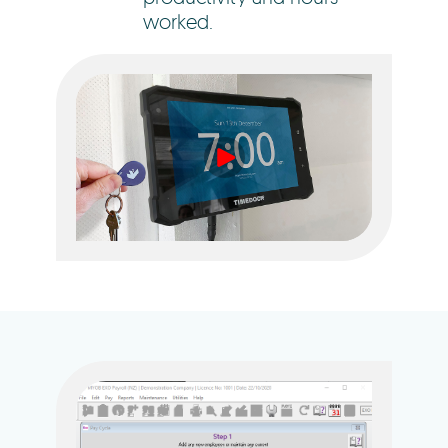
worked.