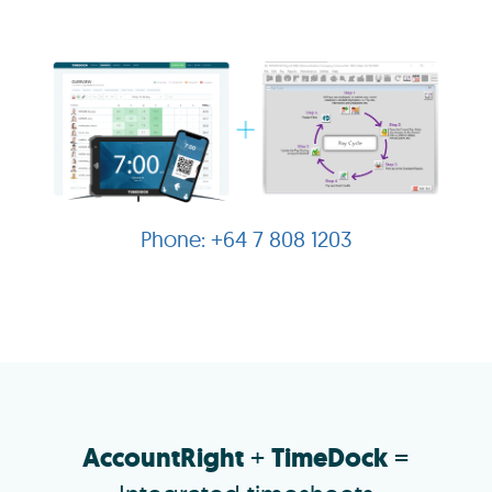
+64 7 808 1203
AccountRight
+
TimeDock
=