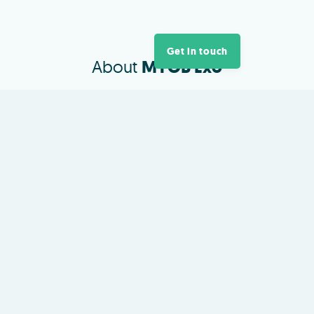
Get in touch
About
MYOB Exo
A flexible ERP platform for growing
Australasian businesses.
View and analyse inventory
management, project costings,
HR, payroll and every part of your
business.
MYOB Exo provides the flexibility
to build an entire business
management solution that meets
all of your individual business
needs.