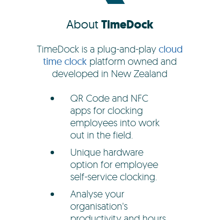
About
TimeDock
TimeDock is a plug-and-play
cloud
time clock
platform owned and
developed in New Zealand
QR Code and NFC
apps for clocking
employees into work
out in the field.
Unique hardware
option for employee
self-service clocking.
Analyse your
organisation's
productivity and hours