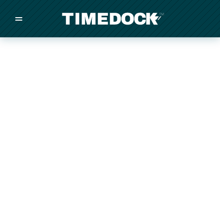
=
/
/
/
Made in New Zealand
Pricing
Solutions
Integrations
Other
Inquire