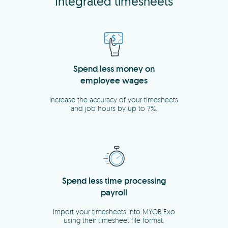
Integrated timesheets