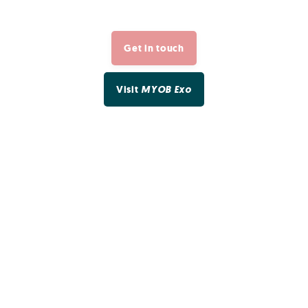
Get in touch
Visit
MYOB Exo