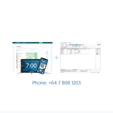
+64 7 808 1203