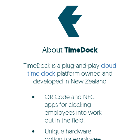
About
TimeDock
TimeDock is a plug-and-play
cloud
time clock
platform owned and
developed in New Zealand
QR Code and NFC
apps for clocking
employees into work
out in the field.
Unique hardware
option for employee