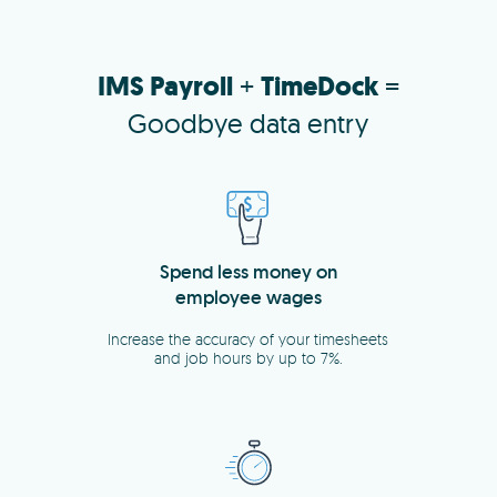
IMS Payroll
+
TimeDock
=
Goodbye data entry