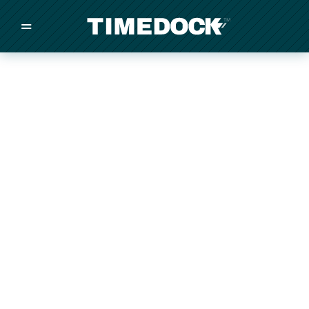
=
/
/
/
Made in New Zealand
Pricing
Solutions
Integrations
Other
Inquire