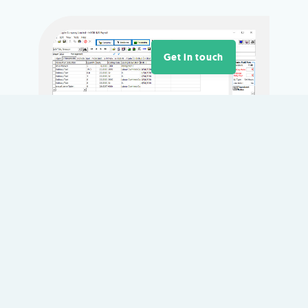
Get in touch