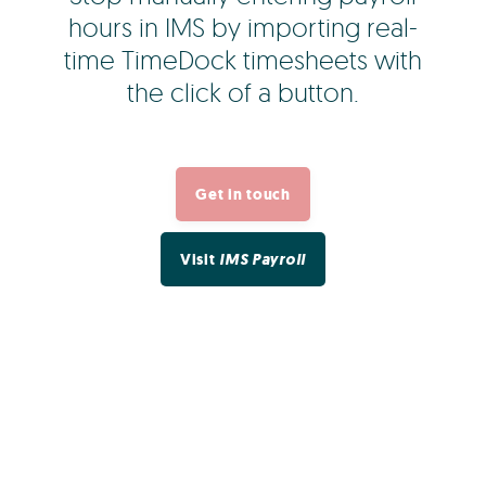
hours in IMS by importing real-
time TimeDock timesheets with
the click of a button.
Get in touch
Visit
IMS Payroll