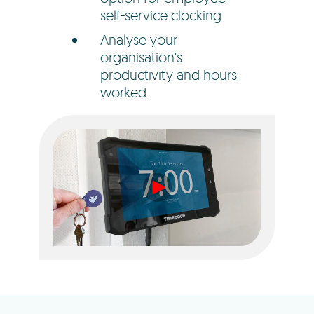
self-service clocking.
Analyse your
organisation's
productivity and hours
worked.