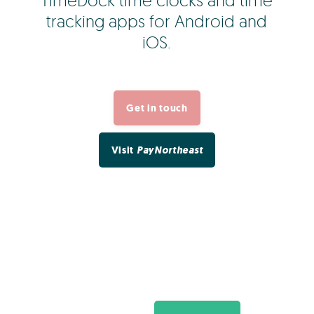
TimeDock time clocks and time
tracking apps for Android and
iOS.
Get in touch
Visit
PayNortheast