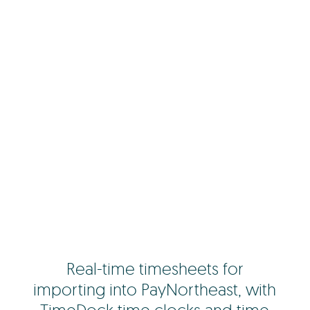
Real-time timesheets for
importing into PayNortheast, with