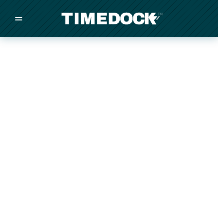
=
/
/
/
Made in New Zealand
Pricing
Solutions
Integrations
Other
Inquire