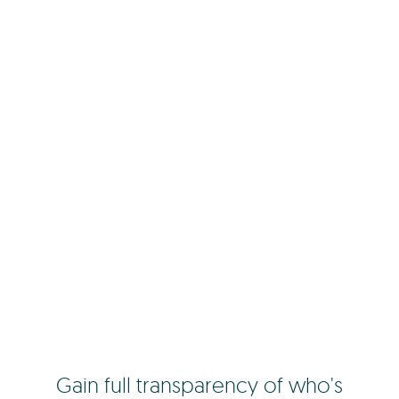
Gain full transparency of who's