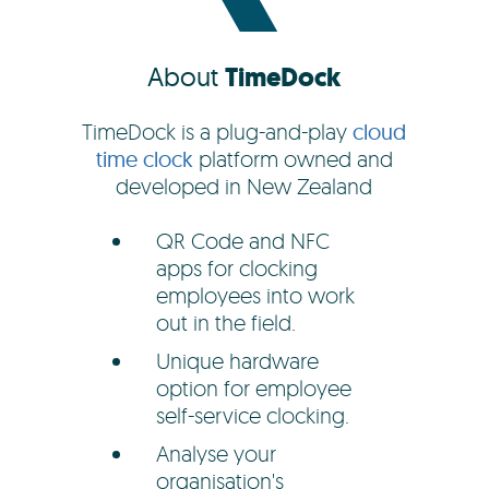
About
TimeDock
TimeDock is a plug-and-play
cloud
time clock
platform owned and
developed in New Zealand
QR Code and NFC
apps for clocking
employees into work
out in the field.
Unique hardware
option for employee
self-service clocking.
Analyse your
organisation's