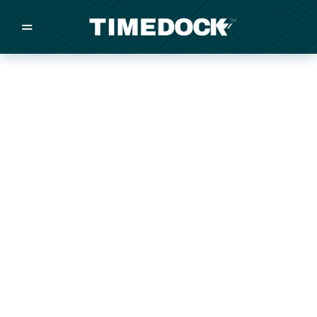
=
/
/
/
Made in New Zealand
Pricing
Solutions
Integrations
Other
Inquire