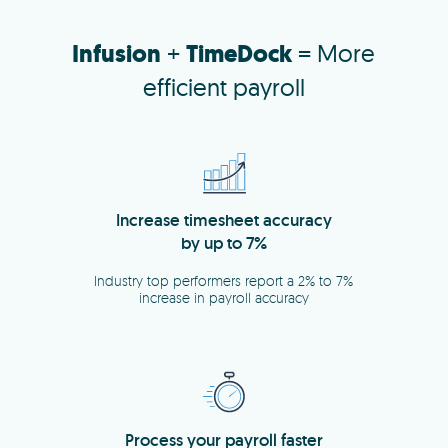
Infusion
+
TimeDock
= More
efficient payroll