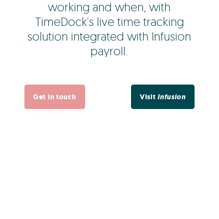
working and when, with
TimeDock's live time tracking
solution integrated with Infusion
payroll.
Get in touch
Visit
Infusion