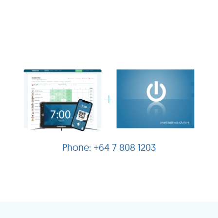
+64 7 808 1203