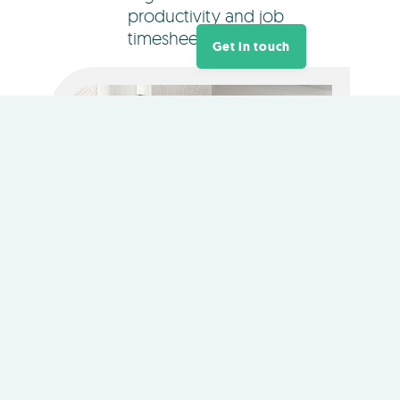
productivity and job
timesheets.
Get in touch