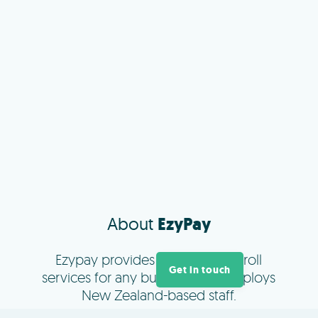
About
EzyPay
Ezypay provides managed payroll
Get in touch
services for any business that employs
New Zealand-based staff.