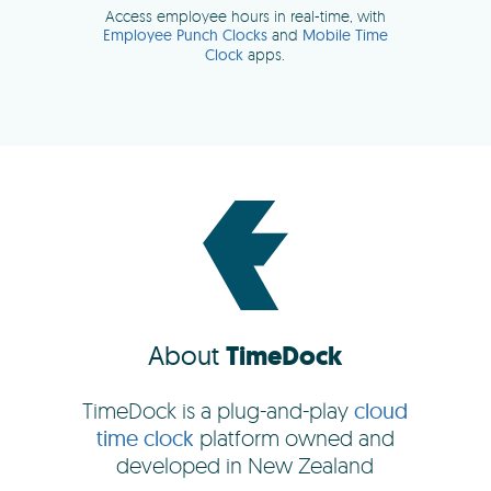
About
TimeDock
TimeDock is a plug-and-play
cloud
time clock
platform owned and
developed in New Zealand