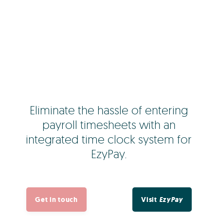
Eliminate the hassle of entering
payroll timesheets with an
integrated time clock system for
EzyPay.
Get in touch
Visit
EzyPay