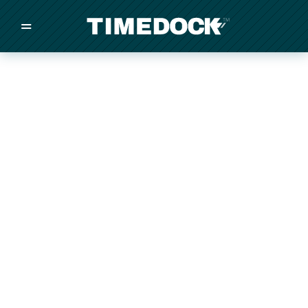
=
/
/
/
Made in New Zealand
Pricing
Solutions
Integrations
Other
Inquire