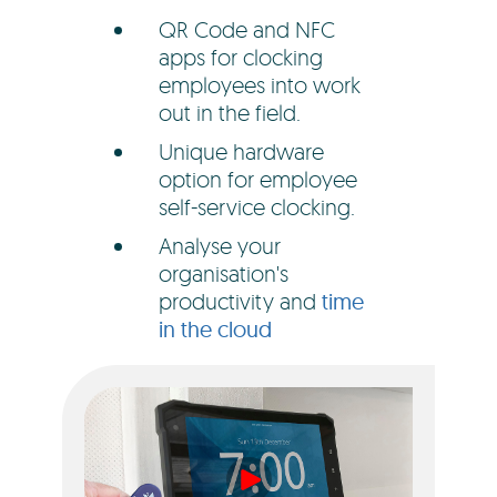
QR Code and NFC
apps for clocking
employees into work
out in the field.
Unique hardware
option for employee
self-service clocking.
Analyse your
organisation's
productivity and
time
in the cloud