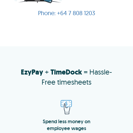
+64 7 808 1203
EzyPay
+
TimeDock
= Hassle-
Free timesheets