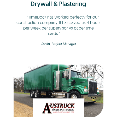
Drywall & Plastering
TimeDock has worked perfectly for our
construction company. It has saved us 4 hours
per week per supervisor vs paper time
cards.
-David, Project Manager.