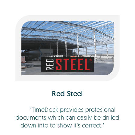
Bob Hawley
Red Steel
TimeDock provides profesional
documents which can easily be drilled
down into to show it's correct.