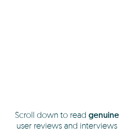
Scroll down to read
genuine
user reviews and interviews