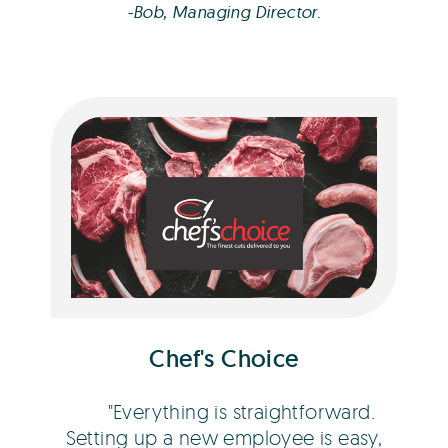
-Bob, Managing Director.
Dean Fitness
Chef's Choice
Everything is straightforward.
Setting up a new employee is easy,