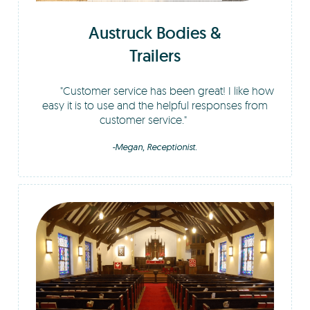
Austruck Bodies &
Trailers
Customer service has been great! I like how
easy it is to use and the helpful responses from
customer service.
-Megan, Receptionist.