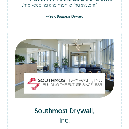
time keeping and monitoring system.
-Kelly, Business Owner.
Southmost Drywall,
Inc.