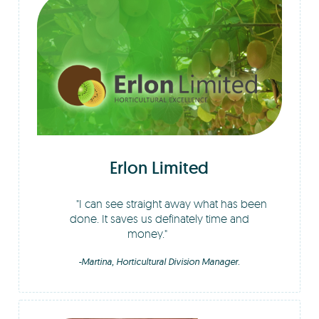
Erlon Limited
I can see straight away what has been
done. It saves us definately time and
money.
-Martina, Horticultural Division Manager.