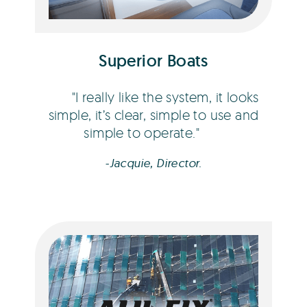
Superior Boats
I really like the system, it looks
simple, it’s clear, simple to use and
simple to operate.
-Jacquie, Director.