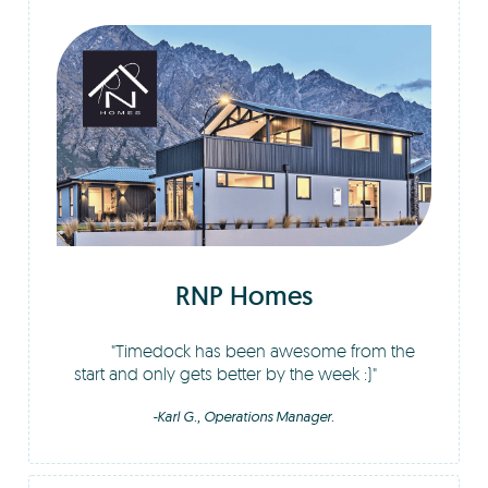
RNP Homes
Timedock has been awesome from the
start and only gets better by the week :)
-Karl G., Operations Manager.