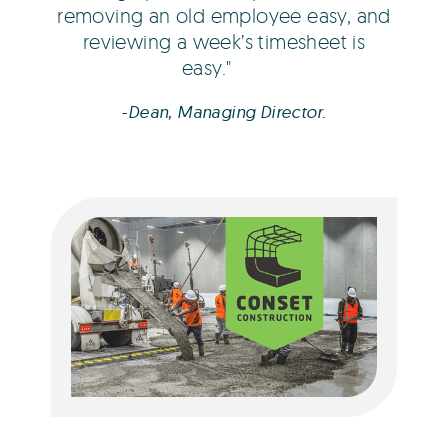
removing an old employee easy, and
reviewing a week’s timesheet is
easy.
-Dean, Managing Director.
Freya