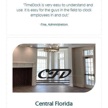
TimeDock is very easy to understand and
use. It is easy for the guys in the field to clock
employees in and out.
-Tina, Administration.
Central Florida