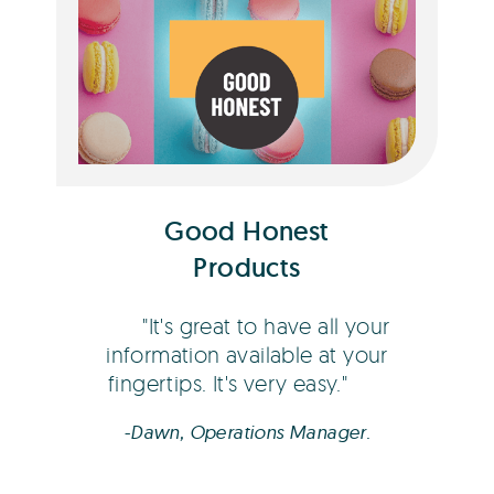
Dawn Coberger
Good Honest
Products
It's great to have all your
information available at your
fingertips. It's very easy.
-Dawn, Operations Manager.