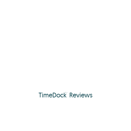
TimeDock
Reviews
™