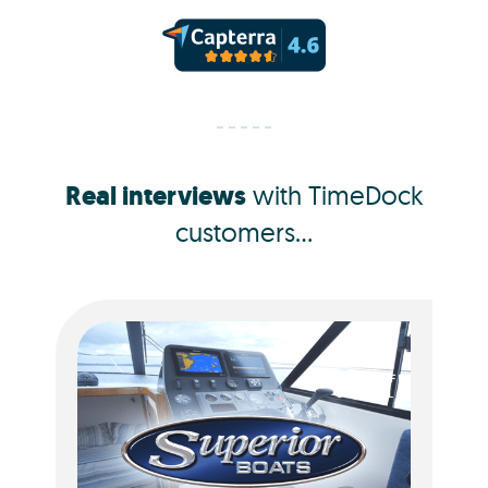
Real interviews
with TimeDock
customers...
Jacquie Dorotich