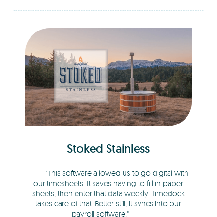
Stoked Stainless
This software allowed us to go digital with
our timesheets. It saves having to fill in paper
sheets, then enter that data weekly. Timedock
takes care of that. Better still, it syncs into our
payroll software.