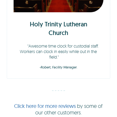
Holy Trinity Lutheran
Church
Awesome time clock for custodial staff.
Workers can clock in easily while out in the
field.
-Robert, Facility Manager.
Click here for more reviews
by some of
our other customers.