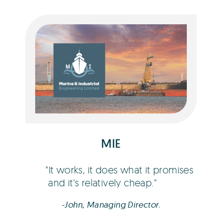
John Ashmore
MIE
It works, it does what it promises
and it's relatively cheap.
-John, Managing Director.