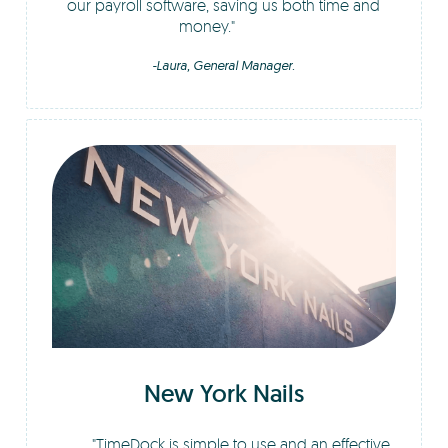
our payroll software, saving us both time and
money.
-Laura, General Manager.
New York Nails
TimeDock is simple to use and an effective