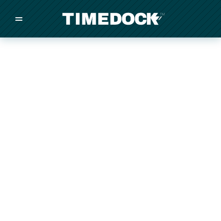
=
/
/
/
Made in New Zealand
Pricing
Solutions
Integrations
Other
Inquire