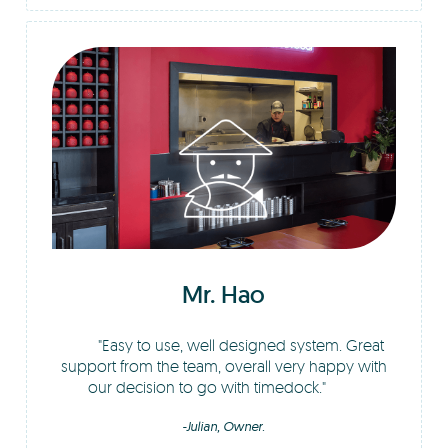
Mr. Hao
Easy to use, well designed system. Great
support from the team, overall very happy with
our decision to go with timedock.
-Julian, Owner.