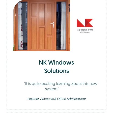
NK Windows
Solutions
It is quite exciting learning about this new
system.
-Heather, Accounts & Office Administrator.