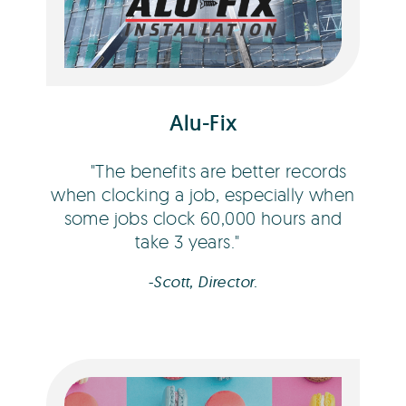
Scott Campbell
Alu-Fix
The benefits are better records
when clocking a job, especially when
some jobs clock 60,000 hours and
take 3 years.
-Scott, Director.