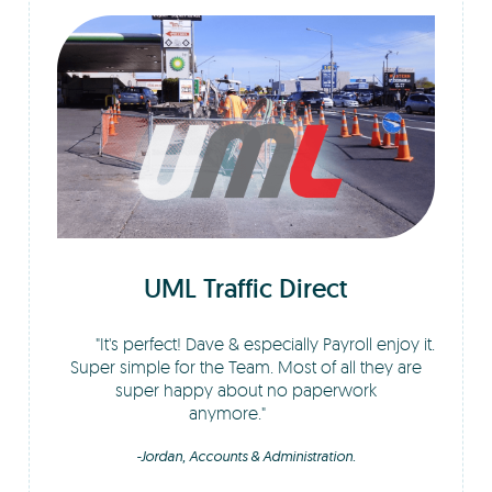
UML Traffic Direct
It's perfect! Dave & especially Payroll enjoy it.
Super simple for the Team. Most of all they are
super happy about no paperwork
anymore.
-Jordan, Accounts & Administration.