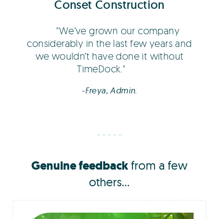
Conset Construction
We’ve grown our company
considerably in the last few years and
we wouldn’t have done it without
TimeDock.
-Freya, Admin.
Genuine feedback
from a few
others...