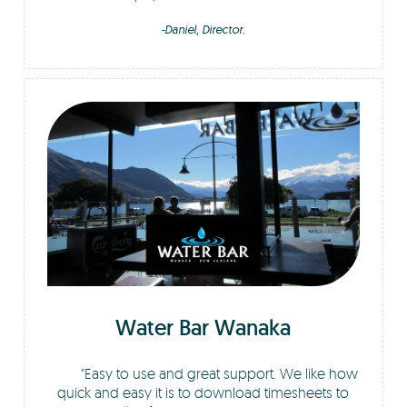
-Daniel, Director.
Water Bar Wanaka
Easy to use and great support. We like how
quick and easy it is to download timesheets to