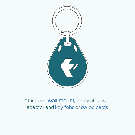
wall mount
* Includes
, regional power
adapter and
key fobs
or
swipe cards