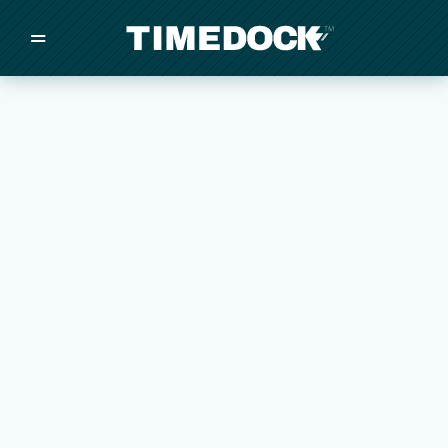
=
/
/
/
Made in New Zealand
Pricing
Solutions
Integrations
Other
Inquire