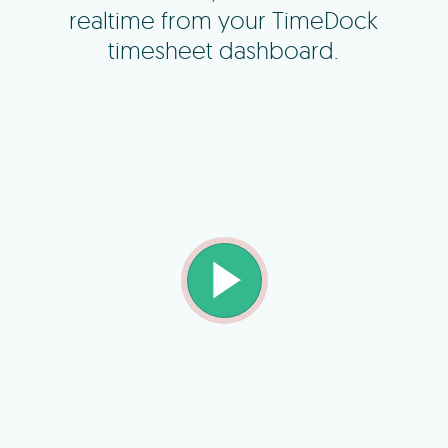
realtime from your TimeDock
timesheet dashboard.