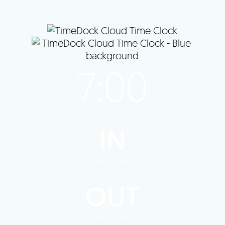
Last synced 1 minute ago
7:00
Workshop Device 01
version 2.0.6
IN
Allan Smith
OUT
Allan Smith