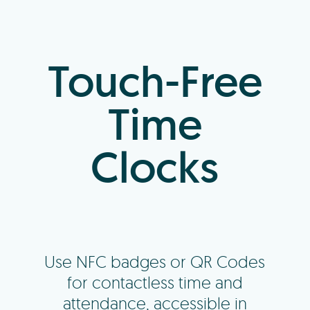
Log In
Touch-Free
+64 7 808 1203
Time
info@timedock.com
Clocks
Use NFC badges or QR Codes
for contactless time and
attendance, accessible in