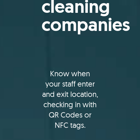
cleaning
companies
Know when
your staff enter
and exit location,
checking in with
QR Codes or
NFC tags.