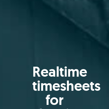
Realtime
timesheets
for