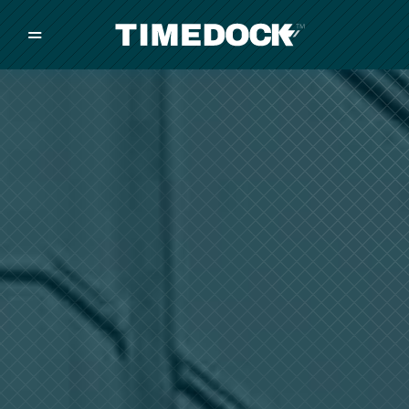
=
/
/
/
Made in New Zealand
Pricing
Solutions
Integrations
Other
Inquire