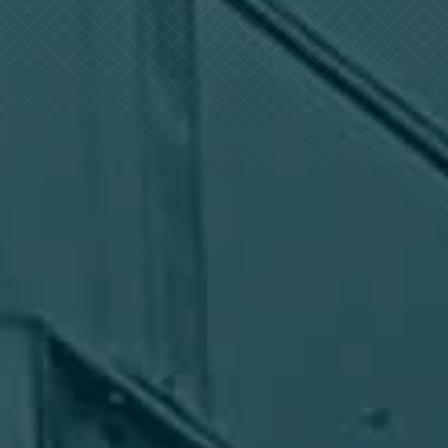
Log In
+64 7 808 1203
info@timedock.com