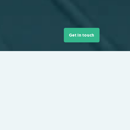
Get in touch