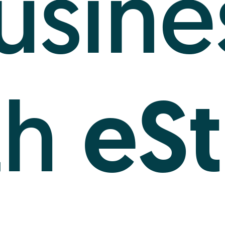
usine
eSt
th