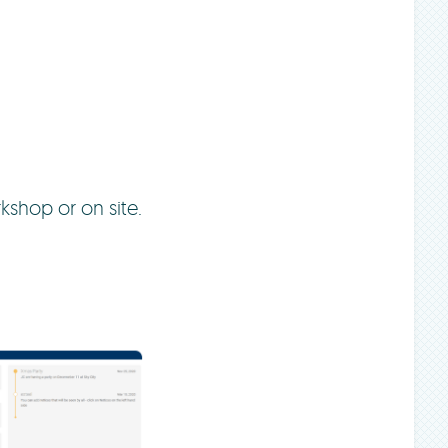
kshop or on site.