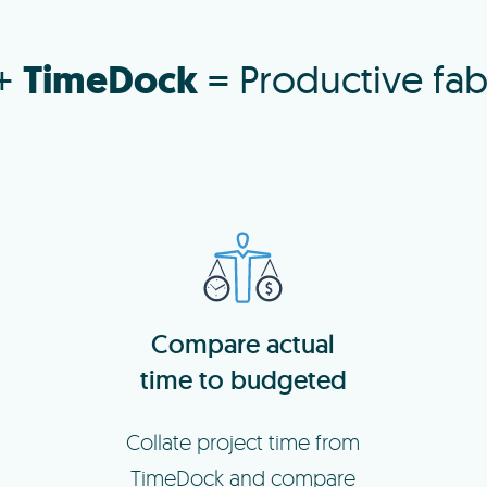
TimeDock
+
= Productive fab
Compare actual
time to budgeted
Collate project time from
TimeDock and compare