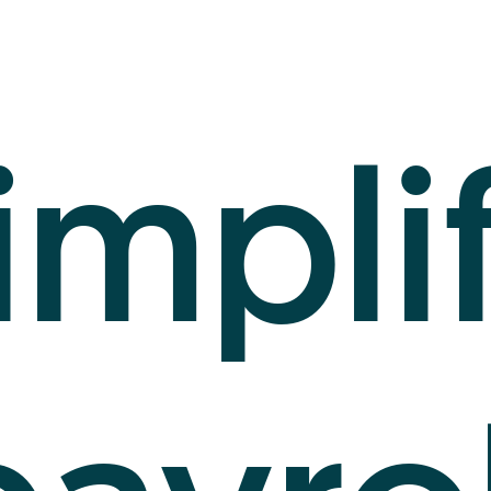
impli