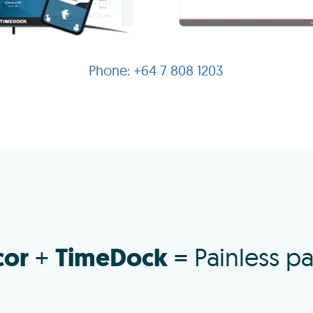
+64 7 808 1203
cor
TimeDock
+
= Painless pa