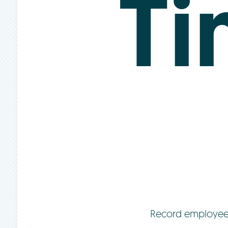
T
Record employee t