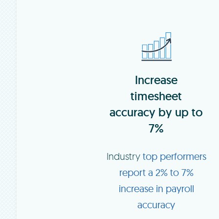
Increase
timesheet
accuracy by up to
7%
Industry
top performers
report a 2% to 7%
increase in payroll
accuracy