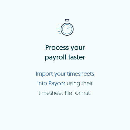
Process your
payroll faster
Import your timesheets
into Paycor
using their
timesheet file format.