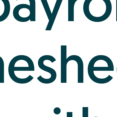
payrol
meshe