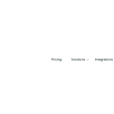
Pricing
Solutions