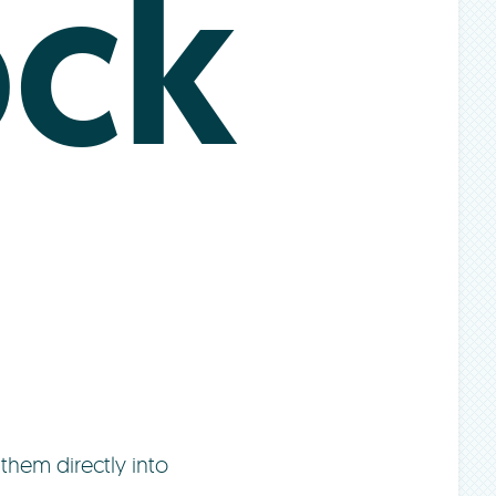
ck
them directly into