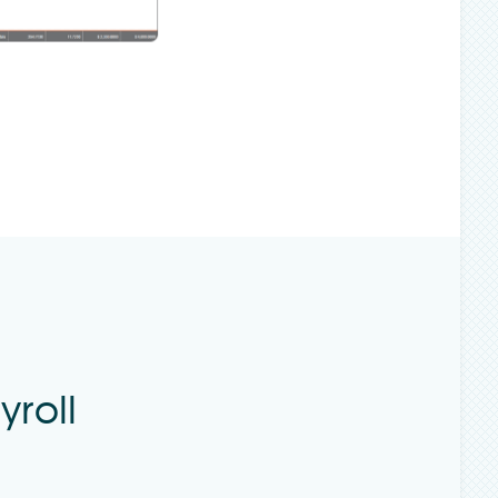
yroll