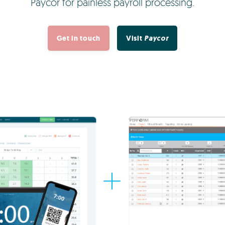
Paycor for painless payroll processing.
Get in touch
Visit
Paycor