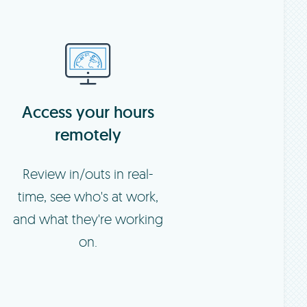
Access your hours
remotely
Review in/outs in real-
time, see who's at work,
and what they're working
on.