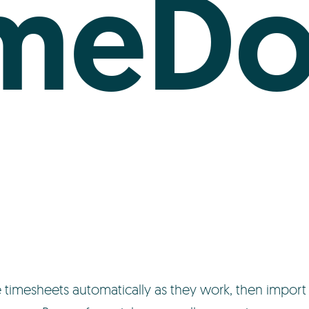
imeDo
imesheets automatically as they work, then import 