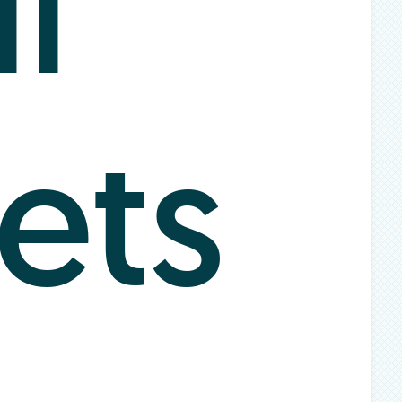
l
ets