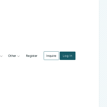
Register
Inquire
Log In
Integrations
Other