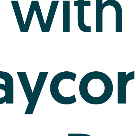
with
aycor