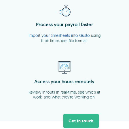
Get in touch