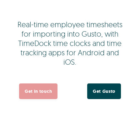
Real-time employee timesheets
for importing into Gusto, with
TimeDock time clocks and time
tracking apps for Android and
iOS.
Get in touch
Get
Gusto