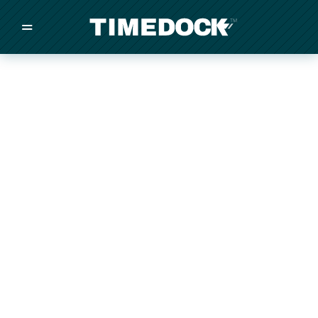
=
/
/
/
Made in New Zealand
Pricing
Solutions
Integrations
Other
Inquire