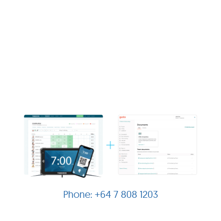
+64 7 808 1203