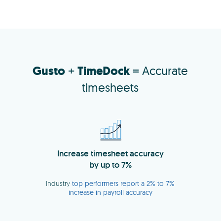
Gusto
+
TimeDock
= Accurate
timesheets