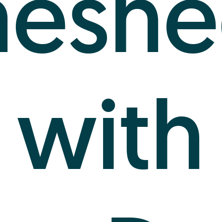
meshe
with