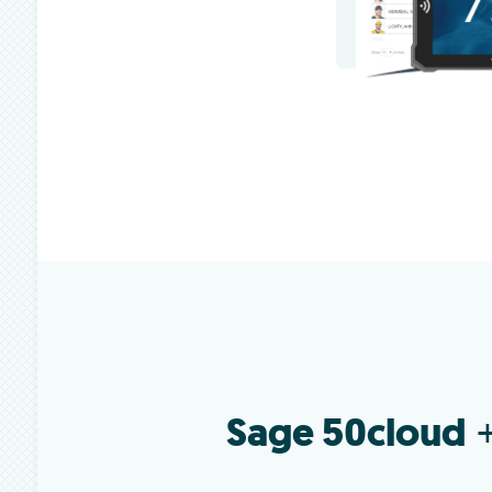
Sage 50cloud