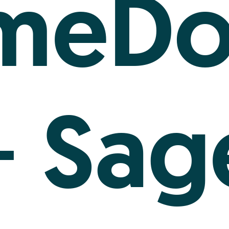
imeDo
Sag
+