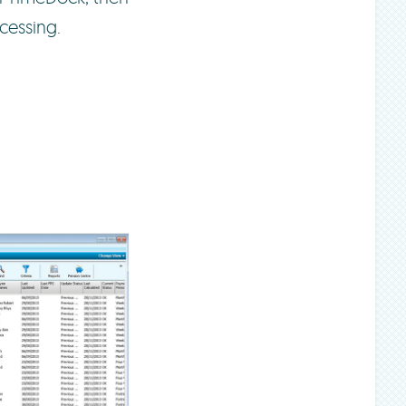
cessing.