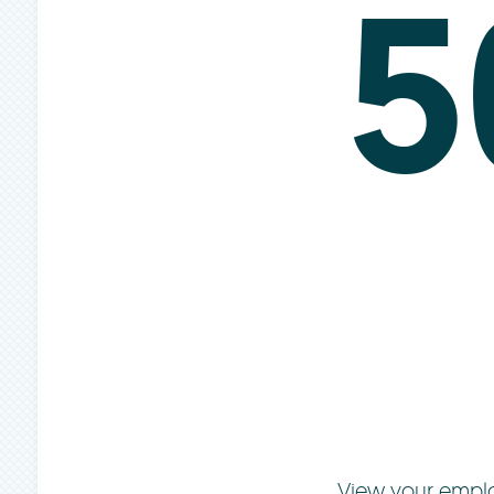
5
View your emplo