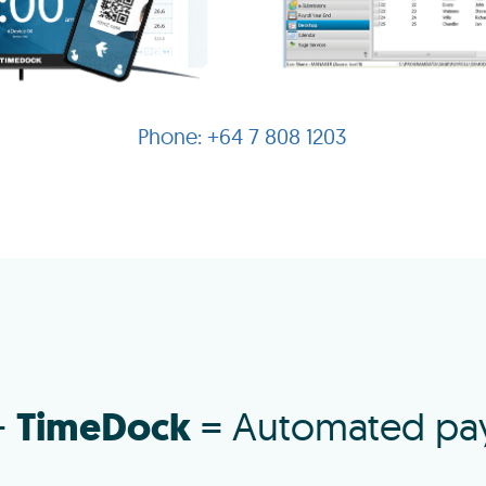
+64 7 808 1203
TimeDock
+
= Automated pay