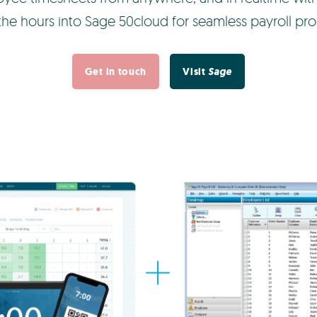
the hours into Sage 50cloud for seamless payroll pro
Get in touch
Visit
Sage