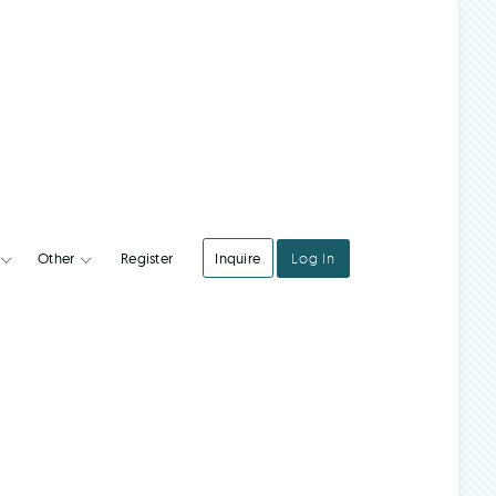
Register
Inquire
Log In
Integrations
Other