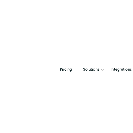
Pricing
Solutions