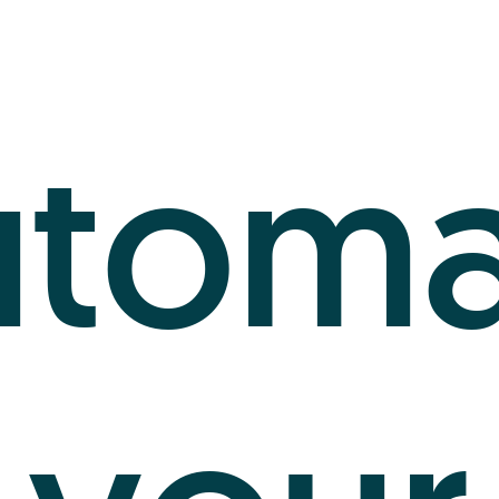
utoma