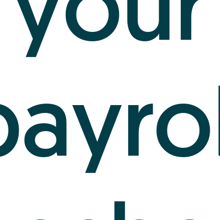
your
payrol