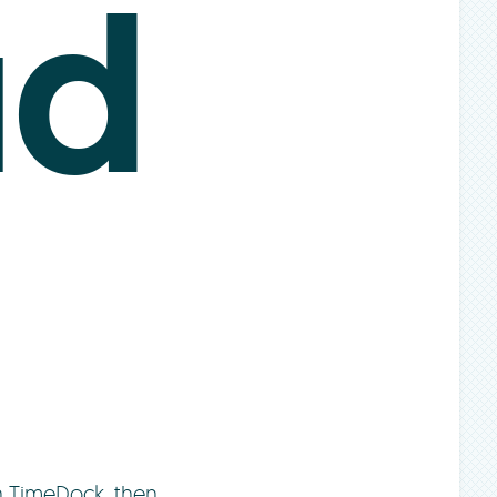
ud
h TimeDock, then