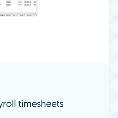
roll timesheets