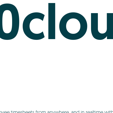
0clo
yee timesheets from anywhere, and in realtime wit