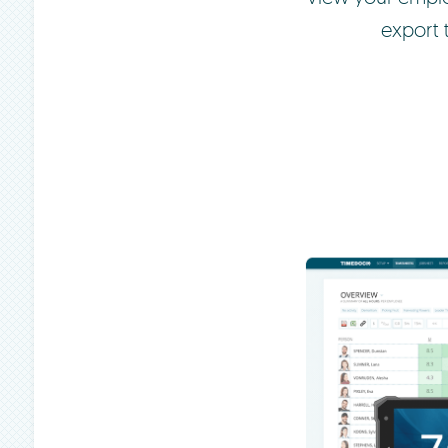
export 