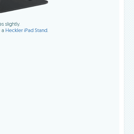
s slightly.
g a
Heckler iPad Stand
.