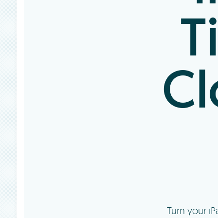
T
Cl
Turn your i