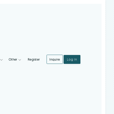
Register
Inquire
Log In
Integrations
Other