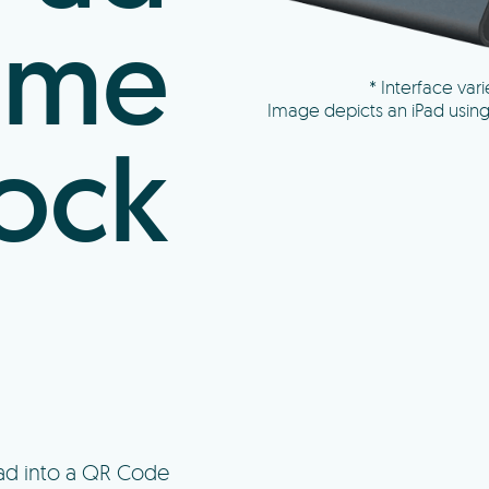
ime
* Interface varie
Image depicts an iPad usin
ock
Pad into a QR Code