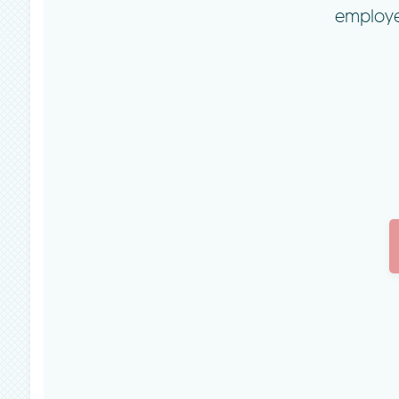
employe