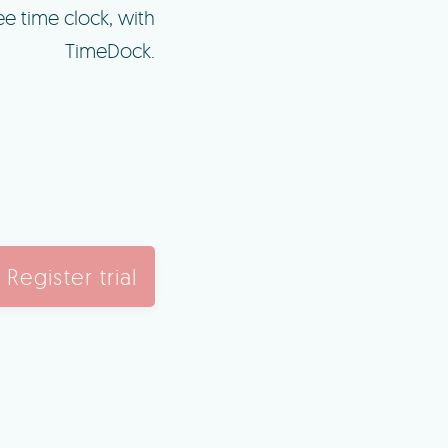
e time clock, with
TimeDock.
Register trial