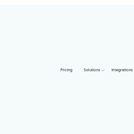
Pricing
Solutions