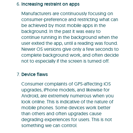
Increasing restraint on apps
Manufacturers are continuously focusing on
consumer-preference and restricting what can
be achieved by most mobile apps in the
background. In the past it was easy to
continue running in the background when the
user exited the app, until a reading was found.
Newer OS versions give only a few seconds to
complete background work, and often decide
not to especially if the screen is turned off.
Device flaws
Consumer complaints of GPS-affecting iOS
upgrades, iPhone models, and likewise for
Android, are extremely numerous when you
look online. This is indicative of the nature of
mobile phones. Some devices work better
than others and often upgrades cause
degrading experiences for users. This is not
something we can control.