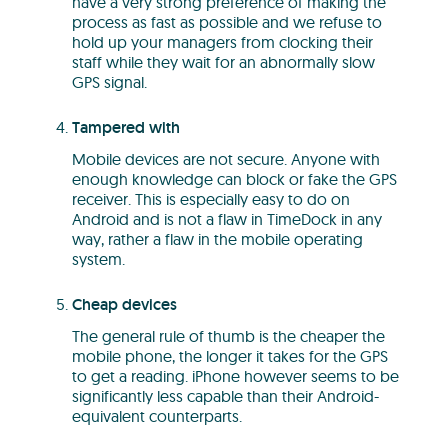
have a very strong preference of making the
process as fast as possible and we refuse to
hold up your managers from clocking their
staff while they wait for an abnormally slow
GPS signal.
Tampered with
Mobile devices are not secure. Anyone with
enough knowledge can block or fake the GPS
receiver. This is especially easy to do on
Android and is not a flaw in TimeDock in any
way, rather a flaw in the mobile operating
system.
Cheap devices
The general rule of thumb is the cheaper the
mobile phone, the longer it takes for the GPS
to get a reading. iPhone however seems to be
significantly less capable than their Android-
equivalent counterparts.