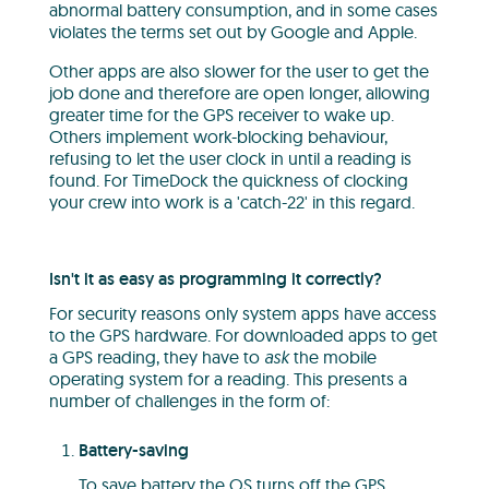
abnormal battery consumption, and in some cases
violates the terms set out by Google and Apple.
Other apps are also slower for the user to get the
job done and therefore are open longer, allowing
greater time for the GPS receiver to wake up.
Others implement work-blocking behaviour,
refusing to let the user clock in until a reading is
found. For TimeDock the quickness of clocking
your crew into work is a 'catch-22' in this regard.
Isn't it as easy as programming it correctly?
For security reasons only system apps have access
to the GPS hardware. For downloaded apps to get
a GPS reading, they have to
ask
the mobile
operating system for a reading. This presents a
number of challenges in the form of:
Battery-saving
To save battery the OS turns off the GPS