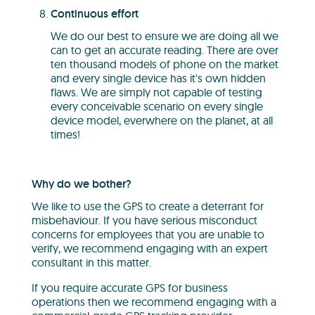
Continuous effort
We do our best to ensure we are doing all we
can to get an accurate reading. There are over
ten thousand models of phone on the market
and every single device has it's own hidden
flaws. We are simply not capable of testing
every conceivable scenario on every single
device model, everwhere on the planet, at all
times!
Why do we bother?
We like to use the GPS to create a deterrant for
misbehaviour. If you have serious misconduct
concerns for employees that you are unable to
verify, we recommend engaging with an expert
consultant in this matter.
If you require accurate GPS for business
operations then we recommend engaging with a