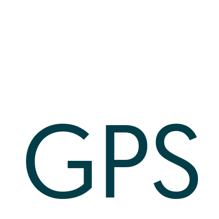
Log In
+64 7 808 1203
info@timedock.com
GPS