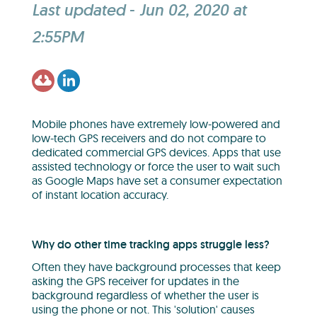
Last updated
-
Jun 02, 2020 at
2:55PM
Mobile phones have extremely low-powered and
low-tech GPS receivers and do not compare to
dedicated commercial GPS devices. Apps that use
assisted technology or force the user to wait such
as Google Maps have set a consumer expectation
of instant location accuracy.
Why do other time tracking apps struggle less?
Often they have background processes that keep
asking the GPS receiver for updates in the
background regardless of whether the user is
using the phone or not. This 'solution' causes