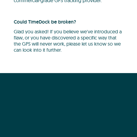
commercial-grade GPS tracking provider.
Could TimeDock be broken?
Glad you asked! If you believe we've introduced a
flaw, or you have discovered a specific way that
the GPS will never work, please let us know so we
can look into it further.