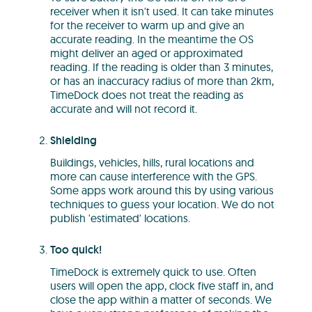
receiver when it isn't used. It can take minutes
for the receiver to warm up and give an
accurate reading. In the meantime the OS
might deliver an aged or approximated
reading. If the reading is older than 3 minutes,
or has an inaccuracy radius of more than 2km,
TimeDock does not treat the reading as
accurate and will not record it.
Shielding
Buildings, vehicles, hills, rural locations and
more can cause interference with the GPS.
Some apps work around this by using various
techniques to guess your location. We do not
publish 'estimated' locations.
Too quick!
TimeDock is extremely quick to use. Often
users will open the app, clock five staff in, and
close the app within a matter of seconds. We