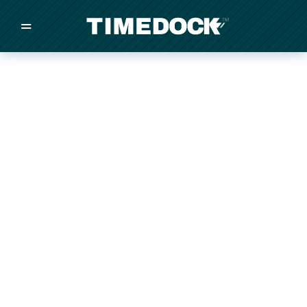
=
/
/
/
Made in New Zealand
Pricing
Solutions
Integrations
Other
Inquire